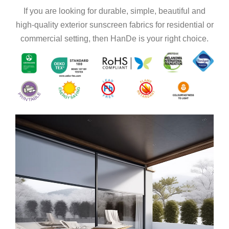
If you are looking for durable, simple, beautiful and
high-quality exterior sunscreen fabrics for residential or
commercial setting, then HanDe is your right choice.