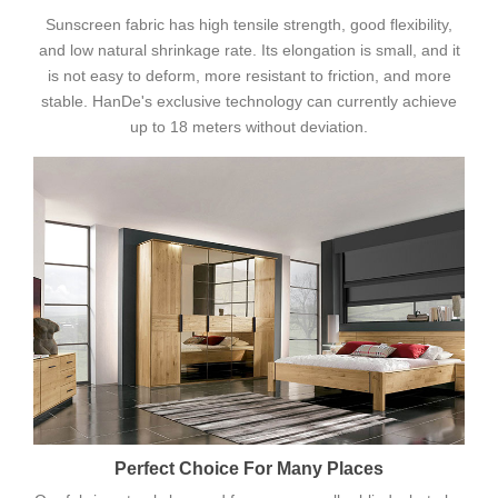
Sunscreen fabric has high tensile strength, good flexibility,
and low natural shrinkage rate. Its elongation is small, and it
is not easy to deform, more resistant to friction, and more
stable. HanDe's exclusive technology can currently achieve
up to 18 meters without deviation.
Perfect Choice For Many Places