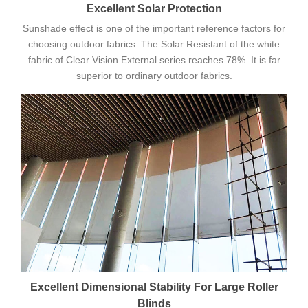
Excellent Solar Protection
Sunshade effect is one of the important reference factors for
choosing outdoor fabrics. The Solar Resistant of the white
fabric of Clear Vision External series reaches 78%. It is far
superior to ordinary outdoor fabrics.
Excellent Dimensional Stability For Large Roller
Blinds