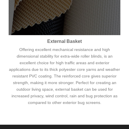
External Basket
Offering excellent mechanical resistance and high
dimensional stability for extra-wide roller blinds, is an
excellent choice for high traffic areas and exterior
applications due to its thick polyester core yarns and weather
resistant PVC coating. The reinforced core gives superior
strength, making it more stronger. Perfect for creating an
outdoor living space, external basket can be used for
increased privacy, wind control, rain and bug protection as
compared to other exterior bug screens.