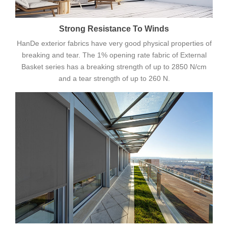
Strong Resistance To Winds
HanDe exterior fabrics have very good physical properties of
breaking and tear. The 1% opening rate fabric of External
Basket series has a breaking strength of up to 2850 N/cm
and a tear strength of up to 260 N.