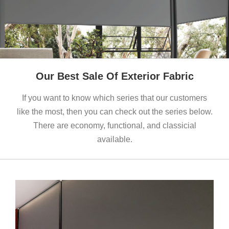
Our Best Sale Of Exterior Fabric
If you want to know which series that our customers
like the most, then you can check out the series below.
There are economy, functional, and classicial
available.