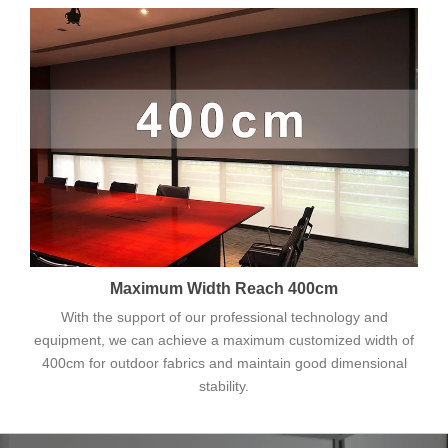
Maximum Width Reach 400cm
With the support of our professional technology and
equipment, we can achieve a maximum customized width of
400cm for outdoor fabrics and maintain good dimensional
stability.