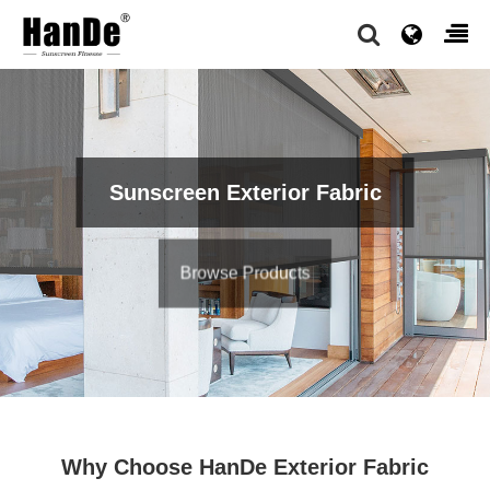
Sunscreen Exterior Fabric
Browse Products
Why Choose HanDe Exterior Fabric