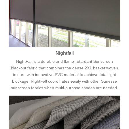
Nightfall
NightFall is a durable and flame-retardant Sunscreen
blackout fabric that combines the dense 2X1 basket woven
texture with innovative PVC material to achieve total light
blockage. NightFall coordinates easily with other Sunesse
sunscreen fabrics when multi-purpose shades are needed.