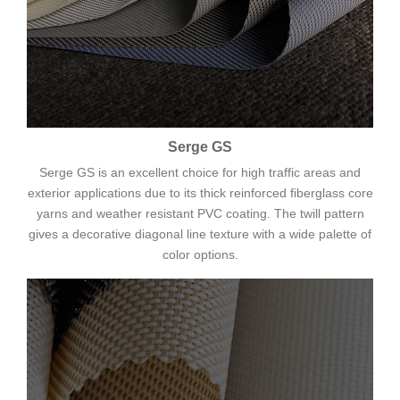
Serge GS
Serge GS is an excellent choice for high traffic areas and
exterior applications due to its thick reinforced fiberglass core
yarns and weather resistant PVC coating. The twill pattern
gives a decorative diagonal line texture with a wide palette of
color options.