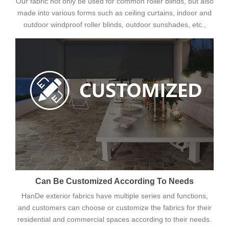
Our fabric not only be used for common roller blinds, but also
made into various forms such as ceiling curtains, indoor and
outdoor windproof roller blinds, outdoor sunshades, etc.,
Can Be Customized According To Needs
HanDe exterior fabrics have multiple series and functions,
and customers can choose or customize the fabrics for their
residential and commercial spaces according to their needs.